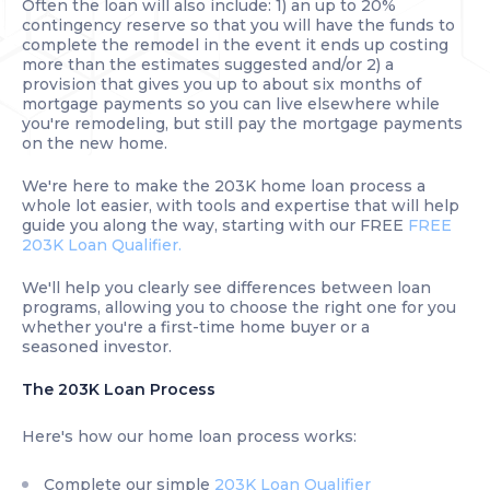
Often the loan will also include: 1) an up to 20%
contingency reserve so that you will have the funds to
complete the remodel in the event it ends up costing
more than the estimates suggested and/or 2) a
provision that gives you up to about six months of
mortgage payments so you can live elsewhere while
you're remodeling, but still pay the mortgage payments
on the new home.
We're here to make the 203K home loan process a
whole lot easier, with tools and expertise that will help
guide you along the way, starting with our FREE
FREE
203K Loan Qualifier.
We'll help you clearly see differences between loan
programs, allowing you to choose the right one for you
whether you're a first-time home buyer or a
seasoned investor.
The 203K Loan Process
Here's how our home loan process works:
Complete our simple
203K Loan Qualifier