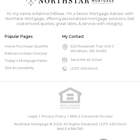
Hi, my name is Katrina DiBiase. I'm a Senior Mortgage Advisor with
Northstar Mortgage, offering personalized mortgage solutions, fast
customized quotes, great rates, & service with integrity.
Popular Pages
My Contact
Home Purchase Qualifier
625 Roosevelt Trail Unit C
Windham, ME 04062
Refinance Rate Checker
Send Me An Email
Today’s Mortgage Rates
Site Accessibility
(207) 450-0440
Legal
Privacy Policy
NMLS Consumer Access
Northstar Mortgage © 2026. All Rights Reserved.
(207) 450-0440
NMLS #384780