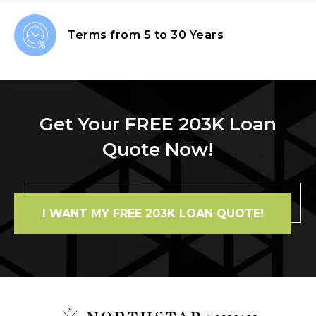
Terms from
5 to 30 Years
Get Your FREE 203K Loan
Quote Now!
I WANT MY FREE 203K LOAN QUOTE!