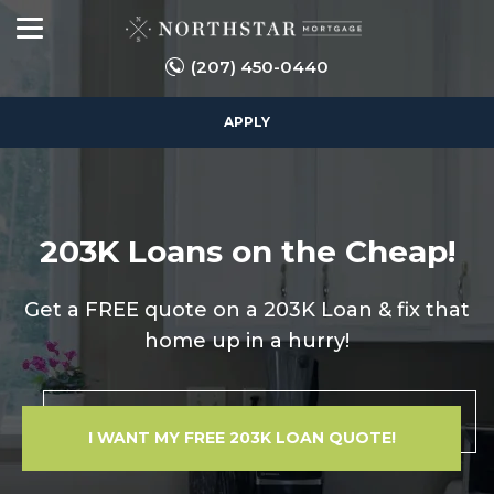
(207) 450-0440
APPLY
203K Loans on the Cheap!
Get a FREE quote on a 203K Loan & fix that
home up in a hurry!
I WANT MY FREE 203K LOAN QUOTE!