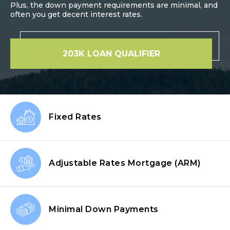
Plus, the down payment requirements are minimal, and
often you get decent interest rates.
203K LOAN QUALIFIER
Fixed Rates
Adjustable Rates Mortgage
(ARM)
Minimal Down
Payments