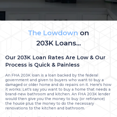
The Lowdown
on
203K Loans...
Our 203K Loan Rates Are Low & Our
Process is Quick & Painless
An FHA 203K loan is a loan backed by the federal
government and given to buyers who want to buy a
damaged or older home and do repairs on it. Here's how
it works: Let's say you want to buy a home that needs a
brand-new bathroom and kitchen. An FHA 203K lender
would then give you the money to buy (or refinance)
the house plus the money to do the necessary
renovations to the kitchen and bathroom.