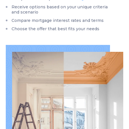
Receive options based on your unique criteria
and scenario
Compare mortgage interest rates and terms
Choose the offer that best fits your needs