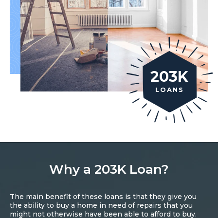
203K
LOANS
Why a 203K Loan?
The main benefit of these loans is that they give you
the ability to buy a home in need of repairs that you
might not otherwise have been able to afford to buy.