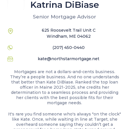
Katrina DiBiase
Senior Mortgage Advisor
625 Roosevelt Trail Unit C
Windham, ME 04062
(207) 450-0440
kate@northstarmortgage.net
Mortgages are not a dollars-and-cents business.
They’re a people business. And no one understands
that better than Kate DiBiase. Ranked the top loan
officer in Maine 2021-2025, she credits her
determination to a seamless process and providing
her clients with the best possible fits for their
mortgage needs.
It's rare you find someone who's always "on the clock"
like Kate. Once, while waiting in line at Target, she
overheard someone saying they couldn’t get a