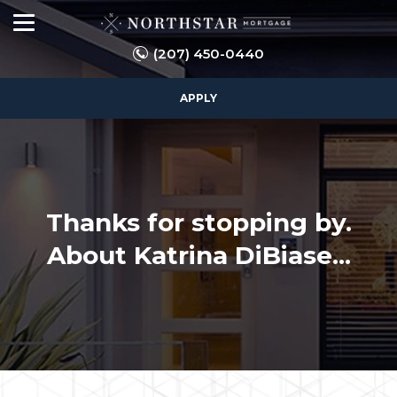
(207) 450-0440
APPLY
Thanks for stopping by.
About Katrina DiBiase...