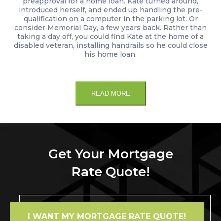
preapproval for a home loan. Kate turned around,
introduced herself, and ended up handling the pre-
qualification on a computer in the parking lot. Or
consider Memorial Day, a few years back. Rather than
taking a day off, you could find Kate at the home of a
disabled veteran, installing handrails so he could close
his home loan.
READ MORE
Get Your Mortgage
Rate Quote!
I WANT MY MORTGAGE RATE QUOTE!