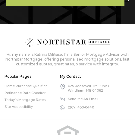
Hi, my name is Katrina DiBiase. I'm a Senior Mortgage Advisor with
Northstar Mortgage, offering personalized mortgage solutions, fast
customized quotes, great rates, & service with integrity.
Popular Pages
My Contact
Home Purchase Qualifier
625 Roosevelt Trail Unit C
Windham, ME 04062
Refinance Rate Checker
Send Me An Email
Today’s Mortgage Rates
Site Accessibility
(207) 450-0440