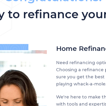
y to refinance yo
Home Refinanc
Need refinancing opti
Choosing a refinance
sure you get the best 
playing whack-a-mole
We're here to make th
with tools and experti