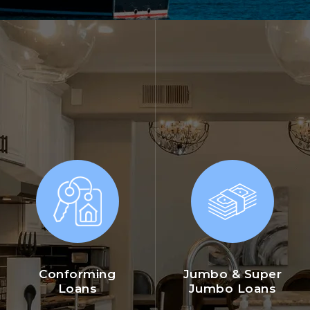
Conforming
Jumbo & Super
Loans
Jumbo Loans