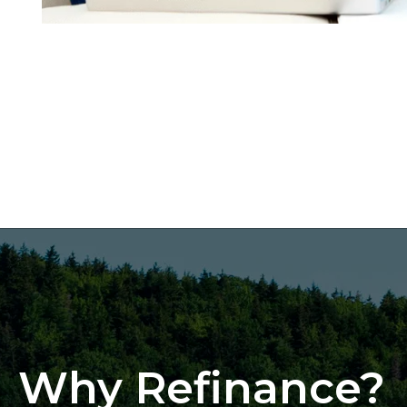
Why Refinance?