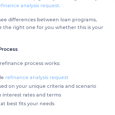
efinance analysis request.
y see differences between loan programs,
 the right one for you whether this is your
Process
refinance process works:
le
refinance analysis request
ed on your unique criteria and scenario
interest rates and terms
at best fits your needs