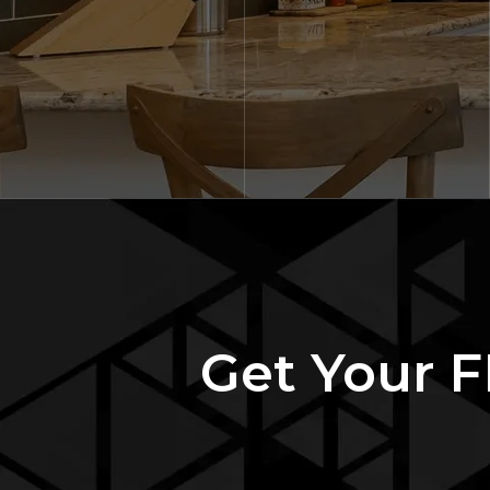
Get Your F