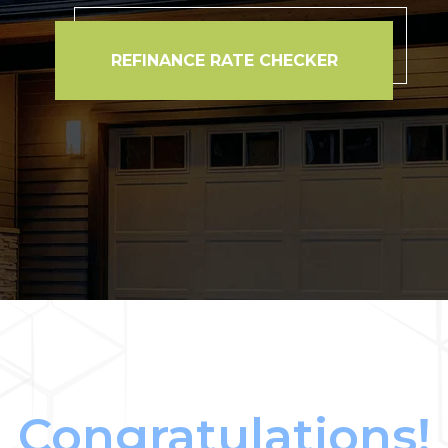
REFINANCE RATE CHECKER
Congratulations!