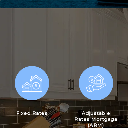
Fixed Rates
Adjustable
Rates Mortgage
(ARM)