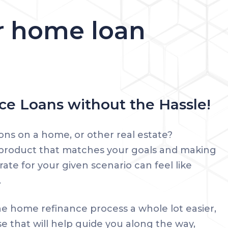
ur home loan
e Loans without the Hassle!
ons on a home, or other real estate?
 product that matches your goals and making
rate for your given scenario can feel like
.
e home refinance process a whole lot easier,
se that will help guide you along the way,