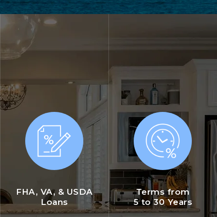
FHA, VA, & USDA
Terms from
Loans
5 to 30 Years