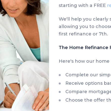
starting with a FREE
r
We'll help you clearl
allowing you to choose
first refinance or 7th.
The Home Refinance 
Here's how our home 
Complete our simp
Receive options bas
Compare mortgage 
Choose the offer th