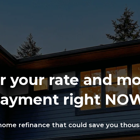
 your rate and m
ayment right NO
ome refinance that could save you thousa