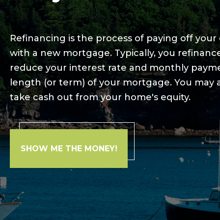
Refinancing is the process of paying off you
with a new mortgage. Typically, you refinan
reduce your interest rate and monthly paym
length (or term) of your mortgage. You may a
take cash out from your home's equity.
SHOW ME THE MONEY!