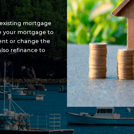
r existing mortgage
ce your mortgage to
ent or change the
lso refinance to