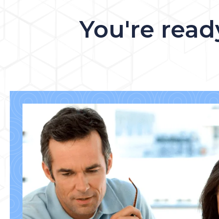
You're read