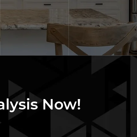
alysis Now!