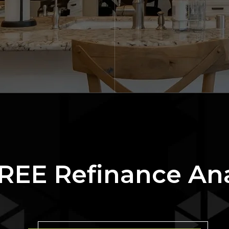
REE Refinance An