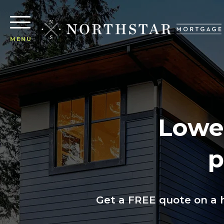
MENU
Lower
p
Get a FREE quote on a h