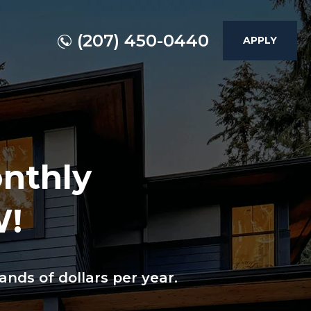
(207) 450-0440
APPLY
onthly
W!
nds of dollars per year.