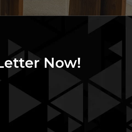
Letter Now!