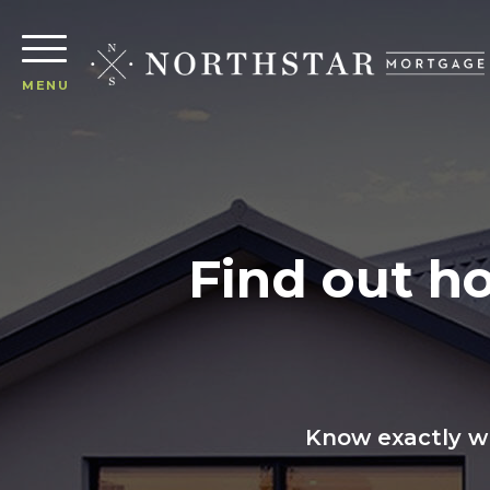
MENU
Find out h
Know exactly wh