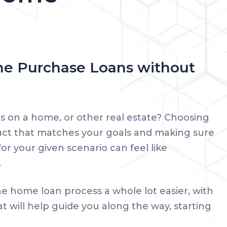
e Purchase Loans without
s on a home, or other real estate? Choosing
uct that matches your goals and making sure
or your given scenario can feel like
.
e home loan process a whole lot easier, with
at will help guide you along the way, starting