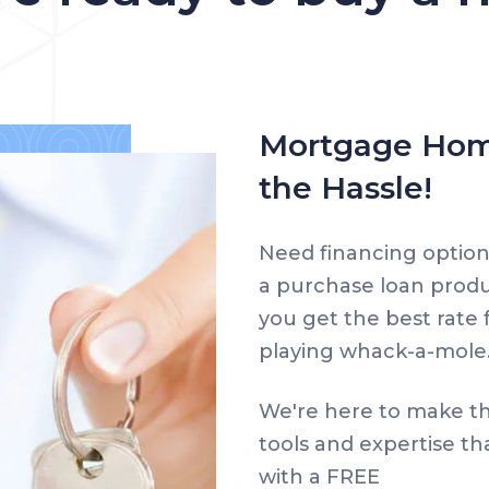
Mortgage Hom
the Hassle!
Need financing option
a purchase loan prod
you get the best rate f
playing whack-a-mole
We're here to make th
tools and expertise th
with a FREE