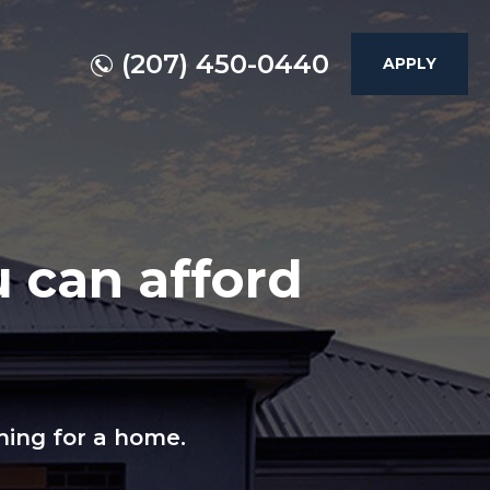
(207) 450-0440
APPLY
 can afford
hing for a home.