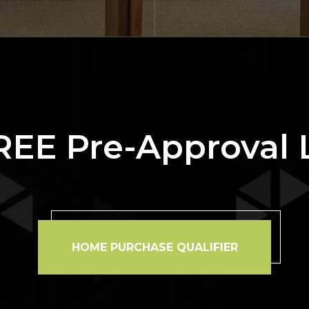
REE Pre-Approval 
HOME PURCHASE QUALIFIER