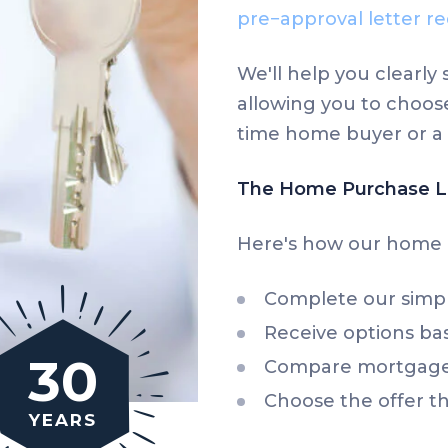
pre−approval letter re
We'll help you clearl
allowing you to choose
time home buyer or a 
The Home Purchase L
Here's how our home 
Complete our sim
Receive options bas
30
Compare mortgage 
Choose the offer th
YEARS