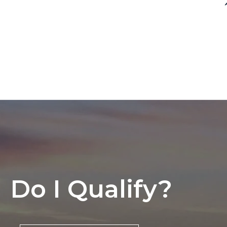
Do I Qualify?