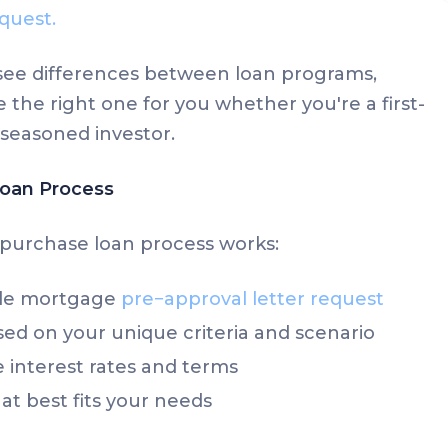
quest.
y see differences between loan programs,
 the right one for you whether you're a first-
seasoned investor.
oan Process
purchase loan process works:
ple mortgage
pre−approval letter request
ed on your unique criteria and scenario
interest rates and terms
at best fits your needs