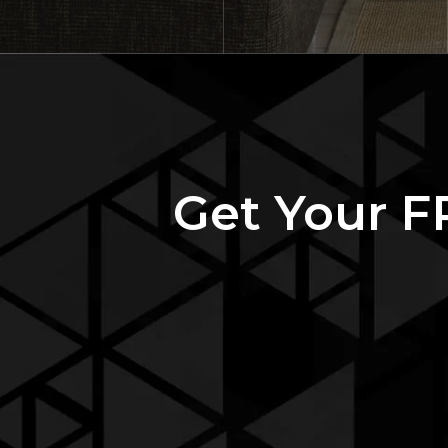
Get Your F