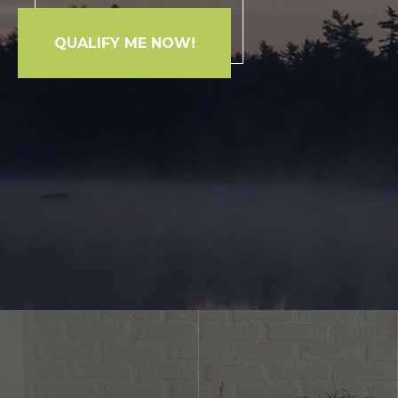
QUALIFY ME NOW!