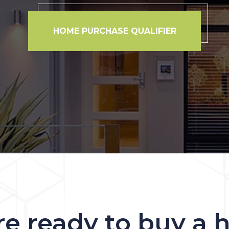
HOME PURCHASE QUALIFIER
re ready to buy a