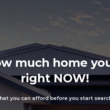
ow much home you
right NOW!
at you can afford before you start searc